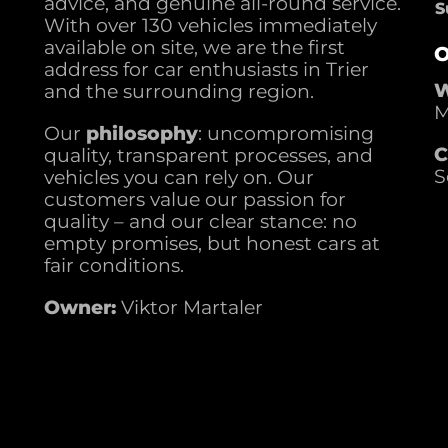
advice, and genuine all-round service.
S
With over 130 vehicles immediately
available on site, we are the first
O
address for car enthusiasts in Trier
W
and the surrounding region.
M
Our
philosophy
: uncompromising
C
quality, transparent processes, and
S
vehicles you can rely on. Our
customers value our passion for
quality – and our clear stance: no
empty promises, but honest cars at
fair conditions.
Owner:
Viktor Martaler