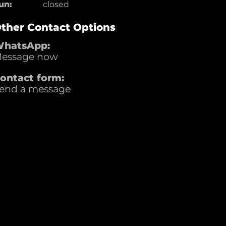
un:
closed
ther Contact Options
hatsApp:
essage now
ontact form:
end a message