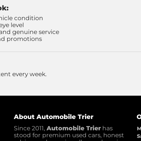
ok:
hicle condition
ye level
 and genuine service
and promotions
ent every week.
About Automobile Trier
O
Since 2011,
Automobile Trier
has
M
stood for premium used cars, honest
S