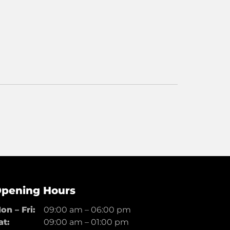
pening Hours
on – Fri:
09:00 am
–
06:00 pm
at:
09:00 am
–
01:00 pm