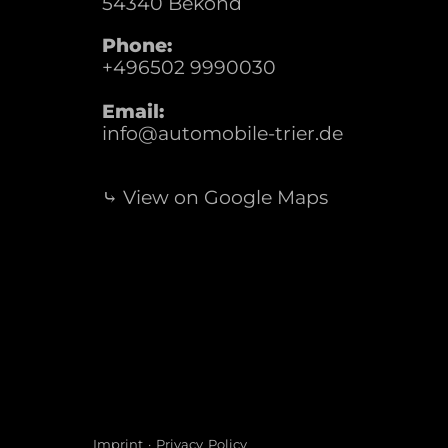
54340
Bekond
Phone:
+496502 9990030
Email:
info@automobile-trier.de
⤷ View on Google Maps
Imprint
·
Privacy Policy