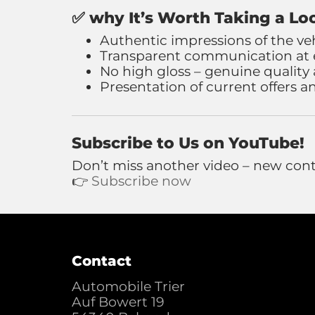
✅
why It’s Worth Taking a Lo
Authentic impressions of the ve
Transparent communication at e
No high gloss – genuine quality
Presentation of current offers 
Subscribe to Us on YouTube!
Don’t miss another video – new cont
👉
Subscribe now
Contact
Automobile Trier
Auf Bowert 19