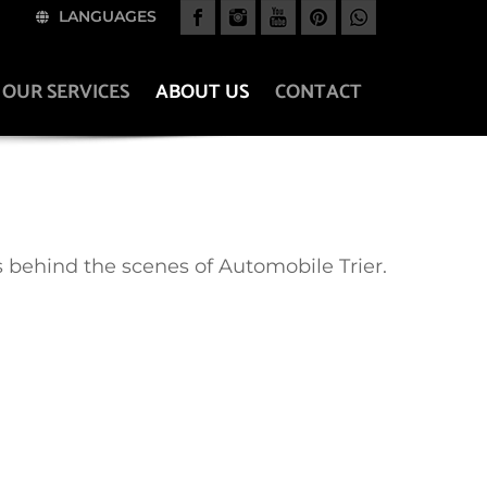
LANGUAGES
OUR SERVICES
ABOUT US
CONTACT
 behind the scenes of Automobile Trier.