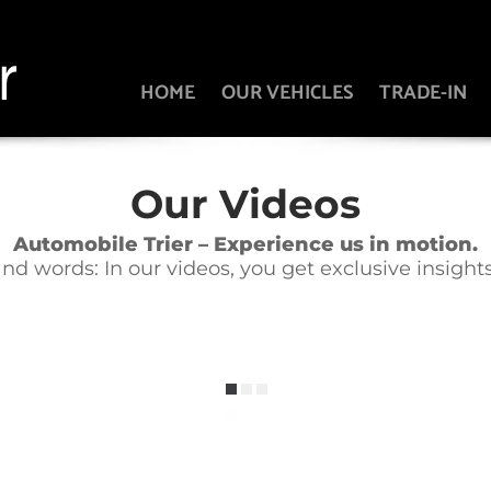
HOME
OUR VEHICLES
TRADE-IN
Our Videos
Automobile Trier – Experience us in motion.
 words: In our videos, you get exclusive insights