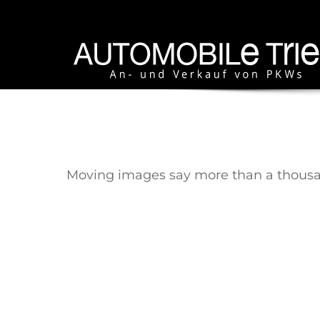
Moving images say more than a thousand