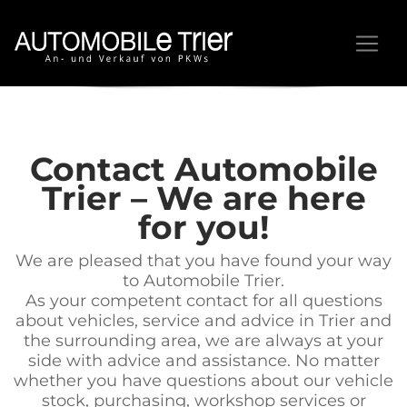
Contact Automobile
Trier – We are here
for you!
We are pleased that you have found your way
to Automobile Trier.
As your competent contact for all questions
about vehicles, service and advice in Trier and
the surrounding area, we are always at your
side with advice and assistance. No matter
whether you have questions about our vehicle
stock, purchasing, workshop services or