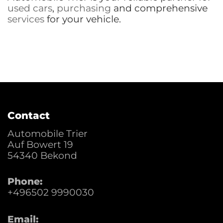
used cars
,
purchasing
and comprehensive
services
for your vehicle.
Contact
Automobile Trier
Auf Bowert 19
54340
Bekond
Phone:
+496502 9990030
Email: