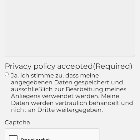
Privacy policy accepted
(Required)
Ja, ich stimme zu, dass meine
angegebenen Daten gespeichert und
ausschließlich zur Bearbeitung meines
Anliegens verwendet werden. Meine
Daten werden vertraulich behandelt und
nicht an Dritte weitergegeben.
Captcha