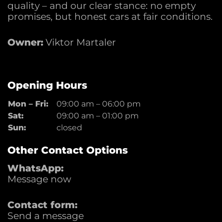
quality – and our clear stance: no empty
promises, but honest cars at fair conditions.
Owner:
Viktor Martaler
Opening Hours
Mon – Fri:
09:00 am
–
06:00 pm
Sat:
09:00 am
–
01:00 pm
Sun:
closed
Other Contact Options
WhatsApp:
Message now
Contact form:
Send a message