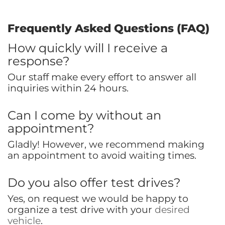
Frequently Asked Questions (FAQ)
How quickly will I receive a
response?
Our staff make every effort to answer all
inquiries within 24 hours.
Can I come by without an
appointment?
Gladly! However, we recommend making
an appointment to avoid waiting times.
Do you also offer test drives?
Yes, on request we would be happy to
organize a test drive with your
desired
vehicle
.