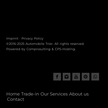
Imprint
·
Privacy Policy
©2016-2025
Automobile Trier
. All rights reserved.
Powered by
Comprosulting
&
CPS-Hosting
.
Home
Trade-in
Our Services
About us
Contact