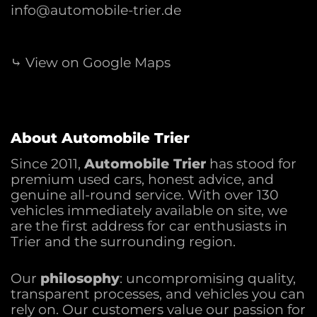
info@automobile-trier.de
⤷ View on Google Maps
About Automobile Trier
Since 2011,
Automobile Trier
has stood for
premium used cars, honest advice, and
genuine all-round service. With over 130
vehicles immediately available on site, we
are the first address for car enthusiasts in
Trier and the surrounding region.
Our
philosophy
: uncompromising quality,
transparent processes, and vehicles you can
rely on. Our customers value our passion for