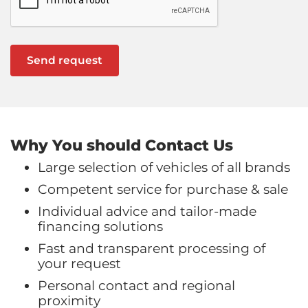
Why You should Contact Us
Large selection of vehicles of all brands
Competent service for purchase & sale
Individual advice and tailor-made
financing solutions
Fast and transparent processing of
your request
Personal contact and regional
proximity