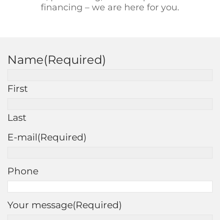
financing – we are here for you.
Name
(Required)
First
Last
E-mail
(Required)
Phone
Your message
(Required)