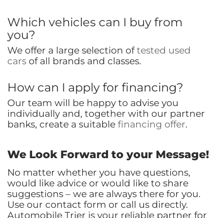
Which vehicles can I buy from
you?
We offer a large selection of
tested used
cars
of all brands and classes.
How can I apply for financing?
Our team will be happy to advise you
individually and, together with our partner
banks, create a suitable
financing offer
.
We Look Forward to your Message!
No matter whether you have questions,
would like advice or would like to share
suggestions – we are always there for you.
Use our contact form or call us directly.
Automobile Trier is your reliable partner for