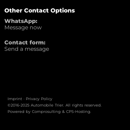
Other Contact Options
WhatsApp:
Message now
Contact form:
Send a message
Imprint
·
Privacy Policy
©2016-2025
Automobile Trier
. All rights reserved.
Powered by
Comprosulting
&
CPS-Hosting
.