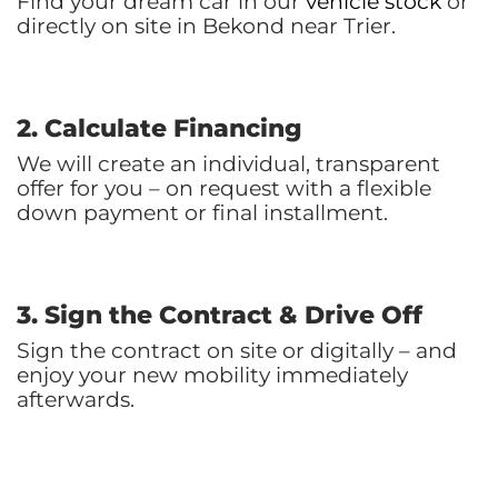
Find your dream car in our
vehicle stock
or
directly on site in Bekond near Trier.
2. Calculate Financing
We will create an individual, transparent
offer for you – on request with a flexible
down payment or final installment.
3. Sign the Contract & Drive Off
Sign the contract on site or digitally – and
enjoy your new mobility immediately
afterwards.