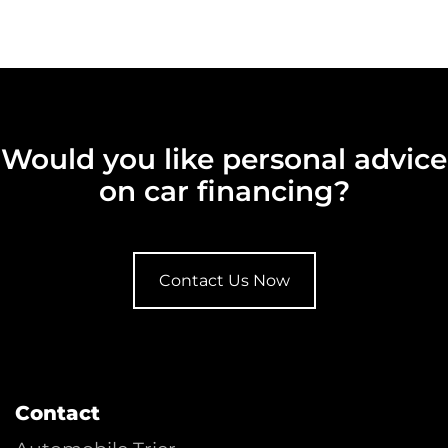
Would you like personal advice
on car financing?
Contact Us Now
Contact