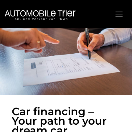
Car financing –
Your path to your
dream car