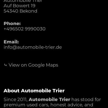
Automobile Trier
Auf Bowert 19
54340
Bekond
Phone:
+496502 9990030
Email:
info@automobile-trier.de
⤷ View on Google Maps
About Automobile Trier
Since 2011,
Automobile Trier
has stood for
premium used cars, honest advice, and