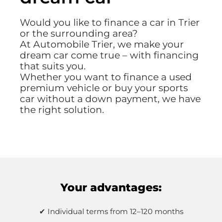
Would you like to finance a car in Trier
or the surrounding area?
At Automobile Trier, we make your
dream car come true – with financing
that suits you.
Whether you want to finance a used
premium vehicle or buy your sports
car without a down payment, we have
the right solution.
Your advantages:
✔ Individual terms from 12–120 months