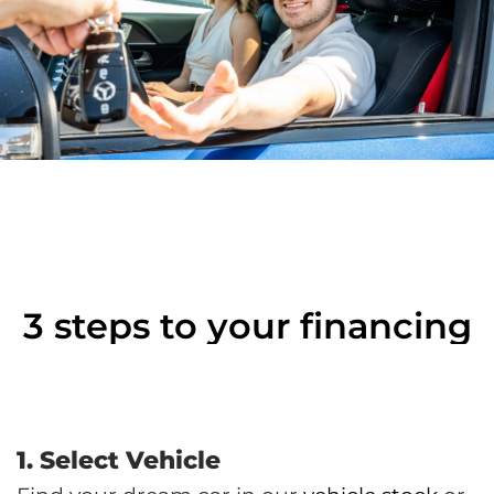
3 steps to your financing
1. Select Vehicle