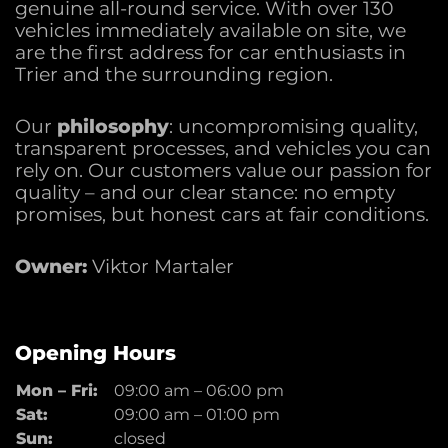
genuine all-round service. With over 130
vehicles immediately available on site, we
are the first address for car enthusiasts in
Trier and the surrounding region.
Our
philosophy
: uncompromising quality,
transparent processes, and vehicles you can
rely on. Our customers value our passion for
quality – and our clear stance: no empty
promises, but honest cars at fair conditions.
Owner:
Viktor Martaler
Opening Hours
Mon – Fri:
09:00 am
–
06:00 pm
Sat:
09:00 am
–
01:00 pm
Sun:
closed