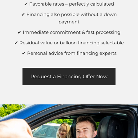
✔ Favorable rates – perfectly calculated
✔ Financing also possible without a down
payment
✔ Immediate commitment & fast processing
✔ Residual value or balloon financing selectable
✔ Personal advice from financing experts
Request a Financing Offer Now